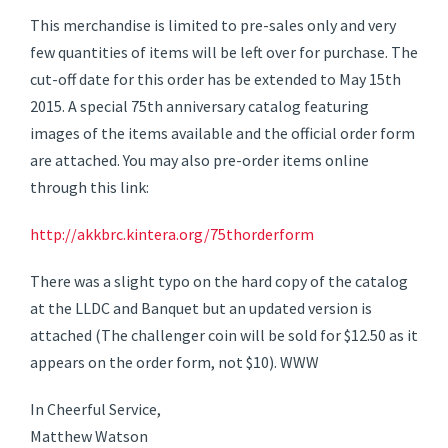
This merchandise is limited to pre-sales only and very
few quantities of items will be left over for purchase. The
cut-off date for this order has be extended to May 15th
2015. A special 75th anniversary catalog featuring
images of the items available and the official order form
are attached. You may also pre-order items online
through this link:
http://akkbrc.kintera.org/75thorderform
There was a slight typo on the hard copy of the catalog
at the LLDC and Banquet but an updated version is
attached (The challenger coin will be sold for $12.50 as it
appears on the order form, not $10). WWW
In Cheerful Service,
Matthew Watson