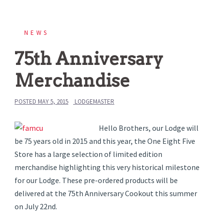
NEWS
75th Anniversary
Merchandise
POSTED
MAY 5, 2015
LODGEMASTER
Hello Brothers, our Lodge will
be 75 years old in 2015 and this year, the One Eight Five
Store has a large selection of limited edition
merchandise highlighting this very historical milestone
for our Lodge. These pre-ordered products will be
delivered at the 75th Anniversary Cookout this summer
on July 22nd.