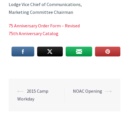
Lodge Vice Chief of Communications,
Marketing Committee Chairman
75 Anniversary Order Form – Revised
75th Anniversary Catalog
Post
⟵
2015 Camp
NOAC Opening
⟶
navigation
Workday