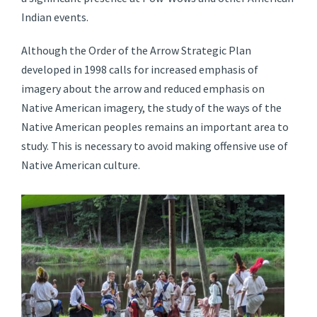
Indian events.
Although the Order of the Arrow Strategic Plan
developed in 1998 calls for increased emphasis of
imagery about the arrow and reduced emphasis on
Native American imagery, the study of the ways of the
Native American peoples remains an important area to
study. This is necessary to avoid making offensive use of
Native American culture.