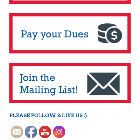
PLEASE FOLLOW & LIKE US :)