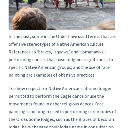
In the past, some in the Order have used terms that are
offensive stereotypes of Native American culture.
References to ‘braves,’ ‘squaws,’ and ‘tomahawks’;
performing dances that have religious significance to
specific Native American groups; and the use of face
painting are examples of offensive practices.
To show respect for Native Americans, it is no longer
permitted to perform the Eagle dance or use the
movements found in other religious dances. Face
painting is no longer used in performing ceremonies of
the Order. Some lodges, such as the Braves of Decorah
lodge, have changed their lodge name in consultation