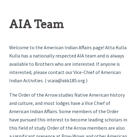
AIA Team
Welcome to the American Indian Affairs page! Atta Kulla
Kulla has a nationally respected AIA team and is always
available to Brothers who are interested. If anyone is
interested, please contact our Vice-Chief of American
Indian Activities. ( vcaia@akk185.org )
The Order of the Arrow studies Native American history
and culture, and most lodges have a Vice Chief of
American Indian Affairs. Some members of the Order
have pursued this interest to become leading scholars in
this field of study. Order of the Arrow members are also
a significant presence at Pow-Wows and other American