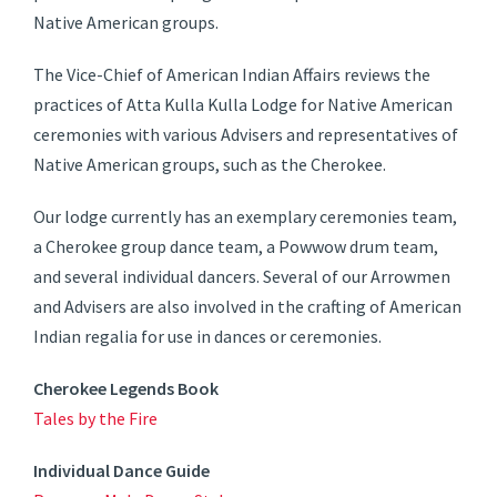
Native American groups.
The Vice-Chief of American Indian Affairs reviews the
practices of Atta Kulla Kulla Lodge for Native American
ceremonies with various Advisers and representatives of
Native American groups, such as the Cherokee.
Our lodge currently has an exemplary ceremonies team,
a Cherokee group dance team, a Powwow drum team,
and several individual dancers. Several of our Arrowmen
and Advisers are also involved in the crafting of American
Indian regalia for use in dances or ceremonies.
Cherokee Legends Book
Tales by the Fire
Individual Dance Guide