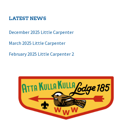
LATEST NEWS
December 2025 Little Carpenter
March 2025 Little Carpenter
February 2025 Little Carpenter 2