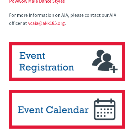
Powwow Male Dance Styles
For more information on AIA, please contact our AIA
officer at
vcaia@akk185.org
.