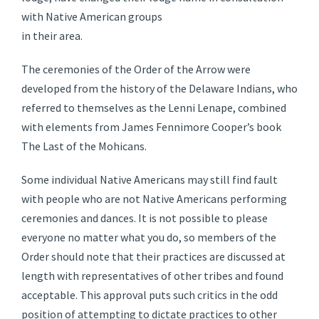
with Native American groups
in their area.
The ceremonies of the Order of the Arrow were
developed from the history of the Delaware Indians, who
referred to themselves as the Lenni Lenape, combined
with elements from James Fennimore Cooper’s book
The Last of the Mohicans.
Some individual Native Americans may still find fault
with people who are not Native Americans performing
ceremonies and dances. It is not possible to please
everyone no matter what you do, so members of the
Order should note that their practices are discussed at
length with representatives of other tribes and found
acceptable. This approval puts such critics in the odd
position of attempting to dictate practices to other