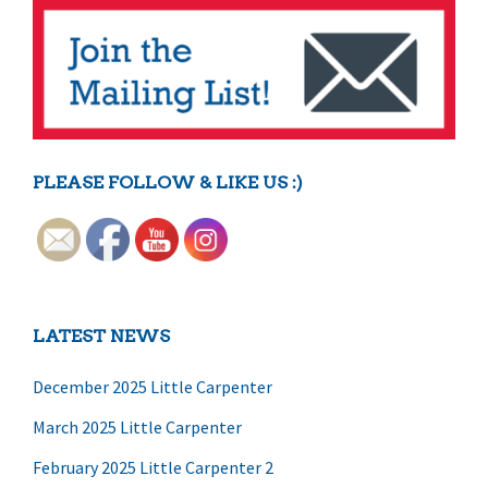
PLEASE FOLLOW & LIKE US :)
LATEST NEWS
December 2025 Little Carpenter
March 2025 Little Carpenter
February 2025 Little Carpenter 2