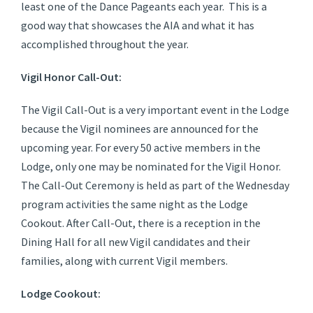
least one of the Dance Pageants each year. This is a
good way that showcases the AIA and what it has
accomplished throughout the year.
Vigil Honor Call-Out:
The Vigil Call-Out is a very important event in the Lodge
because the Vigil nominees are announced for the
upcoming year. For every 50 active members in the
Lodge, only one may be nominated for the Vigil Honor.
The Call-Out Ceremony is held as part of the Wednesday
program activities the same night as the Lodge
Cookout. After Call-Out, there is a reception in the
Dining Hall for all new Vigil candidates and their
families, along with current Vigil members.
Lodge Cookout: