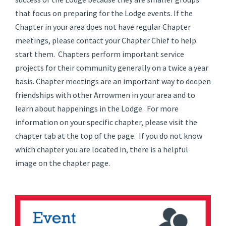
that focus on preparing for the Lodge events. If the
Chapter in your area does not have regular Chapter
meetings, please contact your Chapter Chief to help
start them. Chapters perform important service
projects for their community generally on a twice a year
basis. Chapter meetings are an important way to deepen
friendships with other Arrowmen in your area and to
learn about happenings in the Lodge. For more
information on your specific chapter, please visit the
chapter tab at the top of the page. If you do not know
which chapter you are located in, there is a helpful
image on the chapter page.