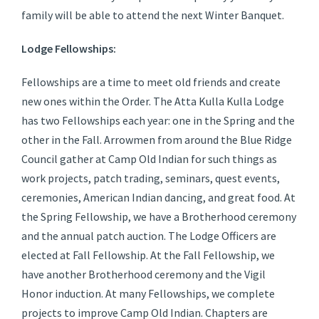
family will be able to attend the next Winter Banquet.
Lodge Fellowships:
Fellowships are a time to meet old friends and create
new ones within the Order. The Atta Kulla Kulla Lodge
has two Fellowships each year: one in the Spring and the
other in the Fall. Arrowmen from around the Blue Ridge
Council gather at Camp Old Indian for such things as
work projects, patch trading, seminars, quest events,
ceremonies, American Indian dancing, and great food. At
the Spring Fellowship, we have a Brotherhood ceremony
and the annual patch auction. The Lodge Officers are
elected at Fall Fellowship. At the Fall Fellowship, we
have another Brotherhood ceremony and the Vigil
Honor induction. At many Fellowships, we complete
projects to improve Camp Old Indian. Chapters are