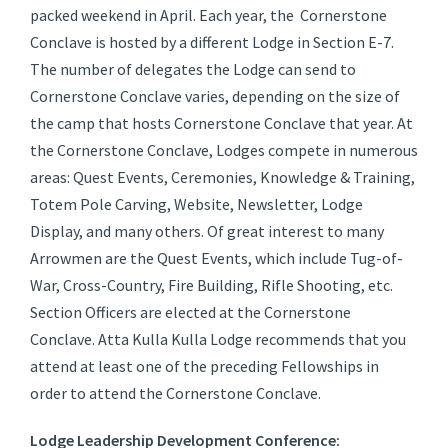
packed weekend in April. Each year, the Cornerstone
Conclave is hosted by a different Lodge in Section E-7.
The number of delegates the Lodge can send to
Cornerstone Conclave varies, depending on the size of
the camp that hosts Cornerstone Conclave that year. At
the Cornerstone Conclave, Lodges compete in numerous
areas: Quest Events, Ceremonies, Knowledge & Training,
Totem Pole Carving, Website, Newsletter, Lodge
Display, and many others. Of great interest to many
Arrowmen are the Quest Events, which include Tug-of-
War, Cross-Country, Fire Building, Rifle Shooting, etc.
Section Officers are elected at the Cornerstone
Conclave. Atta Kulla Kulla Lodge recommends that you
attend at least one of the preceding Fellowships in
order to attend the Cornerstone Conclave.
Lodge Leadership Development Conference: