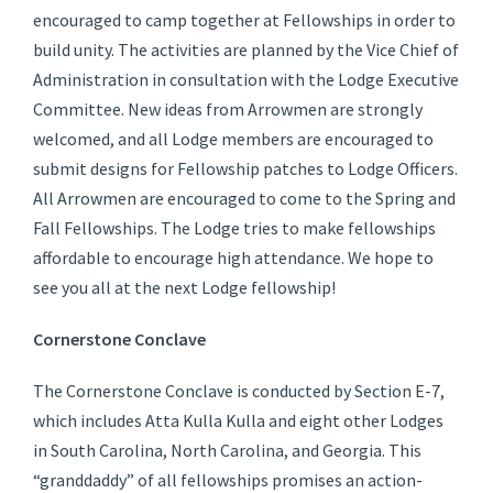
encouraged to camp together at Fellowships in order to
build unity. The activities are planned by the Vice Chief of
Administration in consultation with the Lodge Executive
Committee. New ideas from Arrowmen are strongly
welcomed, and all Lodge members are encouraged to
submit designs for Fellowship patches to Lodge Officers.
All Arrowmen are encouraged to come to the Spring and
Fall Fellowships. The Lodge tries to make fellowships
affordable to encourage high attendance. We hope to
see you all at the next Lodge fellowship!
Cornerstone Conclave
The Cornerstone Conclave is conducted by Section E-7,
which includes Atta Kulla Kulla and eight other Lodges
in South Carolina, North Carolina, and Georgia. This
“granddaddy” of all fellowships promises an action-