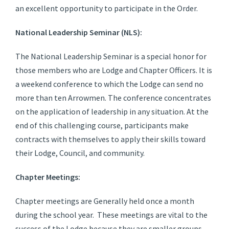
an excellent opportunity to participate in the Order.
National Leadership Seminar (NLS):
The National Leadership Seminar is a special honor for
those members who are Lodge and Chapter Officers. It is
a weekend conference to which the Lodge can send no
more than ten Arrowmen. The conference concentrates
on the application of leadership in any situation. At the
end of this challenging course, participants make
contracts with themselves to apply their skills toward
their Lodge, Council, and community.
Chapter Meetings:
Chapter meetings are Generally held once a month
during the school year. These meetings are vital to the
success of the Lodge because they are smaller groups