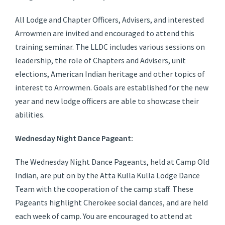
All Lodge and Chapter Officers, Advisers, and interested
Arrowmen are invited and encouraged to attend this
training seminar. The LLDC includes various sessions on
leadership, the role of Chapters and Advisers, unit
elections, American Indian heritage and other topics of
interest to Arrowmen. Goals are established for the new
year and new lodge officers are able to showcase their
abilities.
Wednesday Night Dance Pageant:
The Wednesday Night Dance Pageants, held at Camp Old
Indian, are put on by the Atta Kulla Kulla Lodge Dance
Team with the cooperation of the camp staff. These
Pageants highlight Cherokee social dances, and are held
each week of camp. You are encouraged to attend at