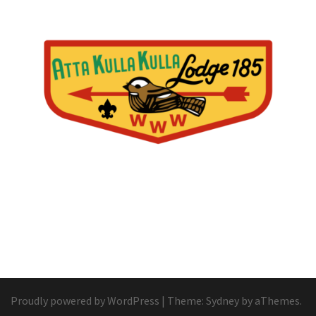
Proudly powered by WordPress
|
Theme:
Sydney
by aThemes.