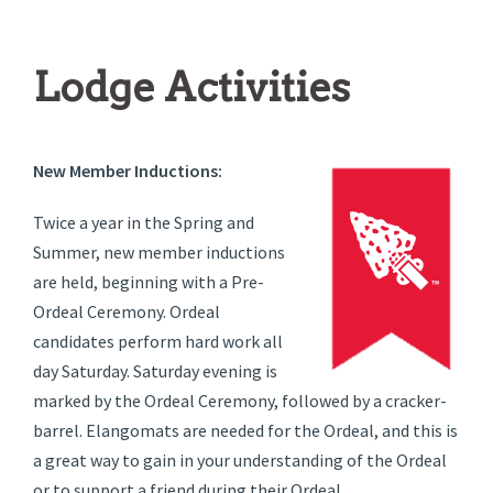
Lodge Activities
New Member Inductions:
Twice a year in the Spring and
Summer, new member inductions
are held, beginning with a Pre-
Ordeal Ceremony. Ordeal
candidates perform hard work all
day Saturday. Saturday evening is
marked by the Ordeal Ceremony, followed by a cracker-
barrel. Elangomats are needed for the Ordeal, and this is
a great way to gain in your understanding of the Ordeal
or to support a friend during their Ordeal.