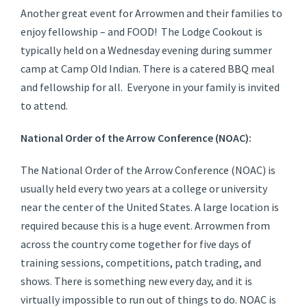
Another great event for Arrowmen and their families to
enjoy fellowship – and FOOD! The Lodge Cookout is
typically held on a Wednesday evening during summer
camp at Camp Old Indian. There is a catered BBQ meal
and fellowship for all. Everyone in your family is invited
to attend.
National Order of the Arrow Conference (NOAC):
The National Order of the Arrow Conference (NOAC) is
usually held every two years at a college or university
near the center of the United States. A large location is
required because this is a huge event. Arrowmen from
across the country come together for five days of
training sessions, competitions, patch trading, and
shows. There is something new every day, and it is
virtually impossible to run out of things to do. NOAC is