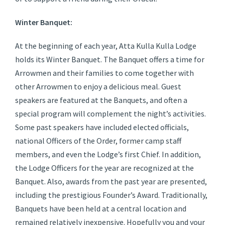
Winter Banquet:
At the beginning of each year, Atta Kulla Kulla Lodge
holds its Winter Banquet. The Banquet offers a time for
Arrowmen and their families to come together with
other Arrowmen to enjoy a delicious meal. Guest
speakers are featured at the Banquets, and often a
special program will complement the night’s activities.
Some past speakers have included elected officials,
national Officers of the Order, former camp staff
members, and even the Lodge’s first Chief. In addition,
the Lodge Officers for the year are recognized at the
Banquet. Also, awards from the past year are presented,
including the prestigious Founder’s Award. Traditionally,
Banquets have been held at a central location and
remained relatively inexpensive. Hopefully you and your