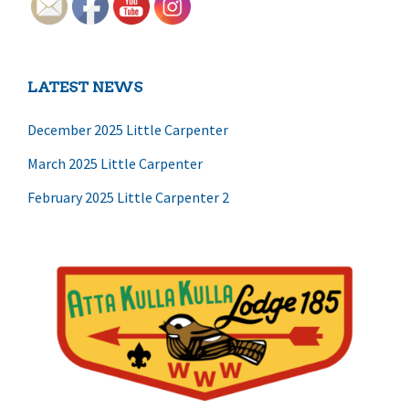
LATEST NEWS
December 2025 Little Carpenter
March 2025 Little Carpenter
February 2025 Little Carpenter 2