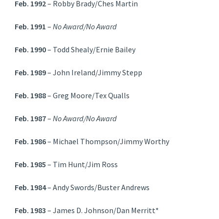
Feb. 1992
– Robby Brady/Ches Martin
Feb. 1991
–
No Award/No Award
Feb. 1990
– Todd Shealy/Ernie Bailey
Feb. 1989
– John Ireland/Jimmy Stepp
Feb. 1988
– Greg Moore/Tex Qualls
Feb. 1987
–
No Award/No Award
Feb. 1986
– Michael Thompson/Jimmy Worthy
Feb. 1985
– Tim Hunt/Jim Ross
Feb. 1984
– Andy Swords/Buster Andrews
Feb. 1983
– James D. Johnson/Dan Merritt*