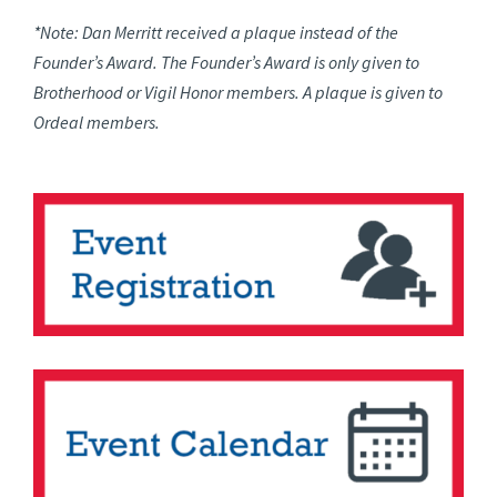
*Note: Dan Merritt received a plaque instead of the
Founder’s Award. The Founder’s Award is only given to
Brotherhood or Vigil Honor members. A plaque is given to
Ordeal members.