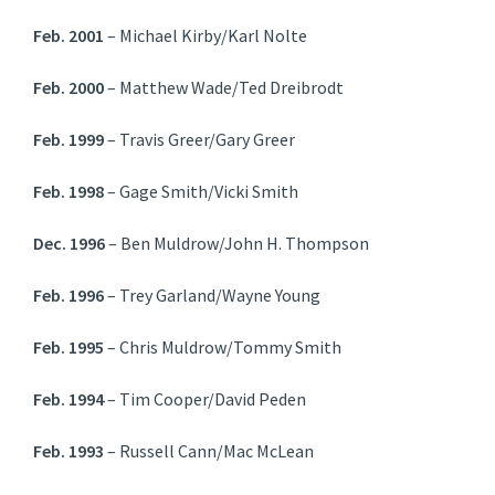
Feb. 2001
– Michael Kirby/Karl Nolte
Feb. 2000
– Matthew Wade/Ted Dreibrodt
Feb. 1999
– Travis Greer/Gary Greer
Feb. 1998
– Gage Smith/Vicki Smith
Dec. 1996
– Ben Muldrow/John H. Thompson
Feb. 1996
– Trey Garland/Wayne Young
Feb. 1995
– Chris Muldrow/Tommy Smith
Feb. 1994
– Tim Cooper/David Peden
Feb. 1993
– Russell Cann/Mac McLean