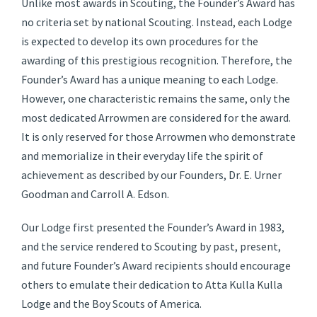
Unlike most awards in Scouting, the Founder’s Award has
no criteria set by national Scouting. Instead, each Lodge
is expected to develop its own procedures for the
awarding of this prestigious recognition. Therefore, the
Founder’s Award has a unique meaning to each Lodge.
However, one characteristic remains the same, only the
most dedicated Arrowmen are considered for the award.
It is only reserved for those Arrowmen who demonstrate
and memorialize in their everyday life the spirit of
achievement as described by our Founders, Dr. E. Urner
Goodman and Carroll A. Edson.
Our Lodge first presented the Founder’s Award in 1983,
and the service rendered to Scouting by past, present,
and future Founder’s Award recipients should encourage
others to emulate their dedication to Atta Kulla Kulla
Lodge and the Boy Scouts of America.