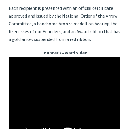
Each recipient is presented with an official certificate
approved and issued by the National Order of the Arrow
Committee, a handsome bronze medallion bearing the
likenesses of our Founders, and an Award ribbon that has
a gold arrow suspended from a red ribbon.
Founder’s Award Video