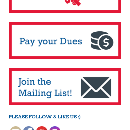
PLEASE FOLLOW & LIKE US :)