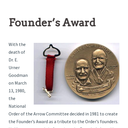
Founder’s Award
With the
death of
Dr. E.
Urner
Goodman
on March
13, 1980,
the
National
Order of the Arrow Committee decided in 1981 to create
the Founder’s Award as a tribute to the Order’s founders.