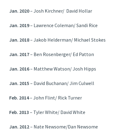
Jan. 2020
– Josh Kirchner/ David Hollar
Jan. 2019
– Lawrence Coleman/ Sandi Rice
Jan. 2018
– Jakob Helderman/ Michael Stokes
Jan. 2017
– Ben Rosenberger/ Ed Patton
Jan. 2016
– Matthew Watson/ Josh Hipps
Jan. 2015
– David Buchanan/ Jim Culwell
Feb. 2014
– John Flint/ Rick Turner
Feb. 2013
– Tyler White/ David White
Jan. 2012
– Nate Newsome/Dan Newsome