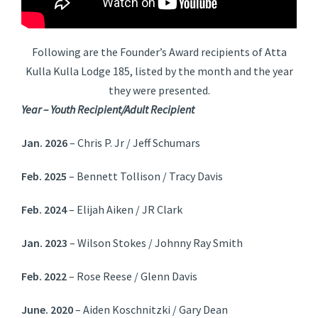
Following are the Founder’s Award recipients of Atta
Kulla Kulla Lodge 185, listed by the month and the year
they were presented.
Year – Youth Recipient/Adult Recipient
Jan. 2026
– Chris P. Jr / Jeff Schumars
Feb. 2025
– Bennett Tollison / Tracy Davis
Feb. 2024
– Elijah Aiken / JR Clark
Jan. 2023
– Wilson Stokes / Johnny Ray Smith
Feb. 2022
– Rose Reese / Glenn Davis
June. 2020
– Aiden Koschnitzki / Gary Dean