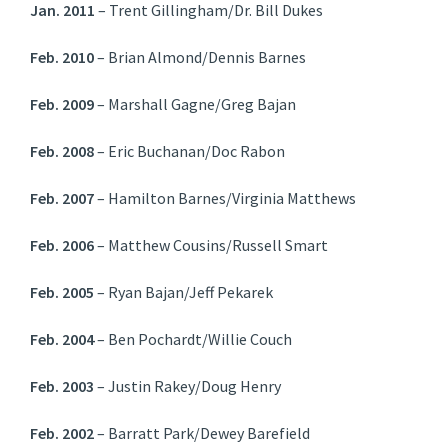
Jan. 2011
– Trent Gillingham/Dr. Bill Dukes
Feb. 2010
– Brian Almond/Dennis Barnes
Feb. 2009
– Marshall Gagne/Greg Bajan
Feb. 2008
– Eric Buchanan/Doc Rabon
Feb. 2007
– Hamilton Barnes/Virginia Matthews
Feb. 2006
– Matthew Cousins/Russell Smart
Feb. 2005
– Ryan Bajan/Jeff Pekarek
Feb. 2004
– Ben Pochardt/Willie Couch
Feb. 2003
– Justin Rakey/Doug Henry
Feb. 2002
– Barratt Park/Dewey Barefield