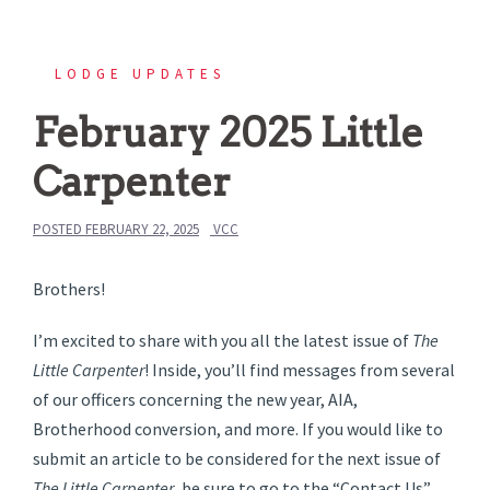
LODGE UPDATES
February 2025 Little
Carpenter
POSTED
FEBRUARY 22, 2025
VCC
Brothers!
I’m excited to share with you all the latest issue of
The
Little Carpenter
! Inside, you’ll find messages from several
of our officers concerning the new year, AIA,
Brotherhood conversion, and more. If you would like to
submit an article to be considered for the next issue of
The Little Carpenter
, be sure to go to the “Contact Us”