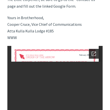
page and fill out the linked Google Form.
Yours in Brotherhood,
Cooper Cruce, Vice Chief of Communications
Atta Kulla Kulla Lodge #185
WWW