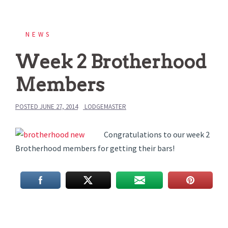
NEWS
Week 2 Brotherhood
Members
POSTED
JUNE 27, 2014
LODGEMASTER
Congratulations to our week 2
Brotherhood members for getting their bars!