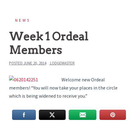
NEWS
Week 1 Ordeal
Members
POSTED
JUNE 20, 2014
LODGEMASTER
Welcome new Ordeal
members! “You will now take your places in the circle
which is being widened to receive you.”