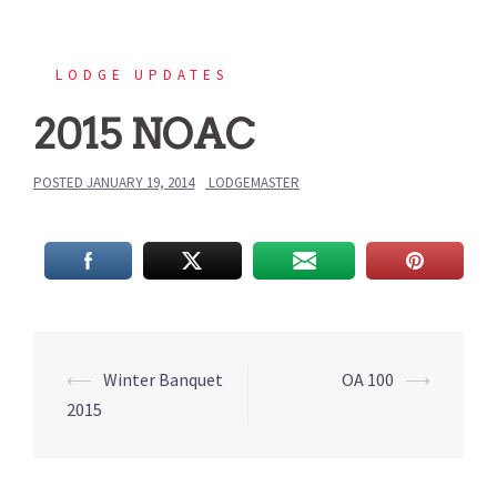
LODGE UPDATES
2015 NOAC
POSTED
JANUARY 19, 2014
LODGEMASTER
Post
⟵
Winter Banquet
OA 100
⟶
navigation
2015