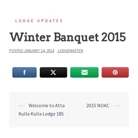
LODGE UPDATES
Winter Banquet 2015
POSTED
JANUARY 14, 2014
LODGEMASTER
Post
⟵
Welcome to Atta
2015 NOAC
⟶
navigation
Kulla Kulla Lodge 185