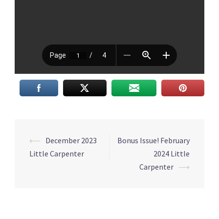
Post
⟵
December 2023
Bonus Issue! February
navigation
Little Carpenter
2024 Little
Carpenter
⟶