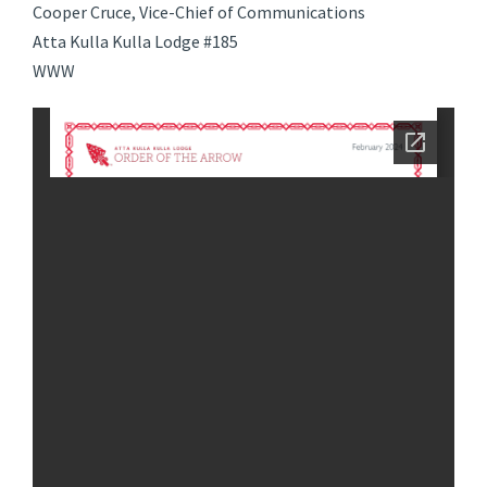
Cooper Cruce, Vice-Chief of Communications
Atta Kulla Kulla Lodge #185
WWW