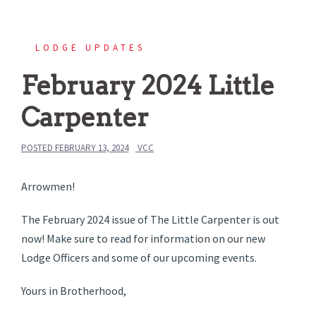
LODGE UPDATES
February 2024 Little
Carpenter
POSTED
FEBRUARY 13, 2024
VCC
Arrowmen!
The February 2024 issue of The Little Carpenter is out
now! Make sure to read for information on our new
Lodge Officers and some of our upcoming events.
Yours in Brotherhood,