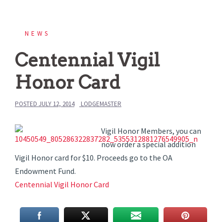
NEWS
Centennial Vigil
Honor Card
POSTED
JULY 12, 2014
LODGEMASTER
Vigil Honor Members, you can
now order a special addition
Vigil Honor card for $10. Proceeds go to the OA
Endowment Fund.
Centennial Vigil Honor Card