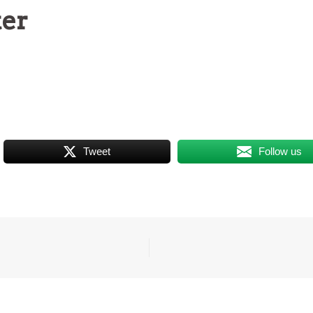
ter
Tweet
Follow us