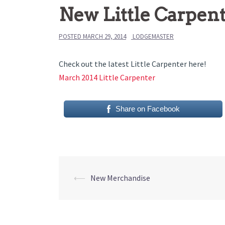
New Little Carpen
POSTED
MARCH 29, 2014
LODGEMASTER
Check out the latest Little Carpenter here!
March 2014 Little Carpenter
Share on Facebook
Post
⟵
New Merchandise
navigation