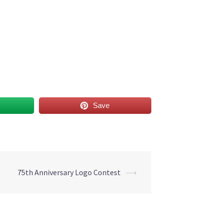
Save
75th Anniversary Logo Contest
⟶