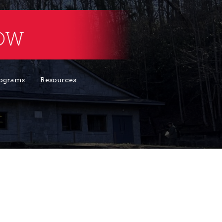
ograms
Resources