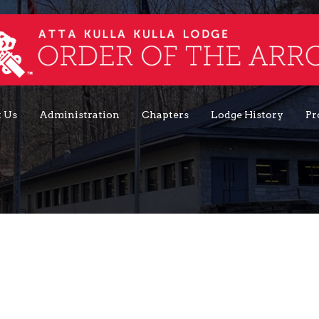
 Us
Administration
Chapters
Lodge History
Pr